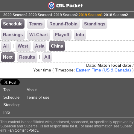
2020 Season2
2020 Season1
2019 Season2
2019 Season1
2018 Season2
Schedule
Teams
Round-Robin
Standings
Rankings
WLChart
Playoff
Info
|
All
West
Asia
China
|
Next
Results
All
Date:
Match local date
/
Your time ( Timezone:
Eastern Time (US & Canada)
)
Top
About
Schedule
Terms of use
Standings
Info
This content is not affiliated with, endorsed, sponsored, or specifically approved by
Supercell and Supercell is not responsible for it. For more information see Superc
ell's
Fan Content Policy
.