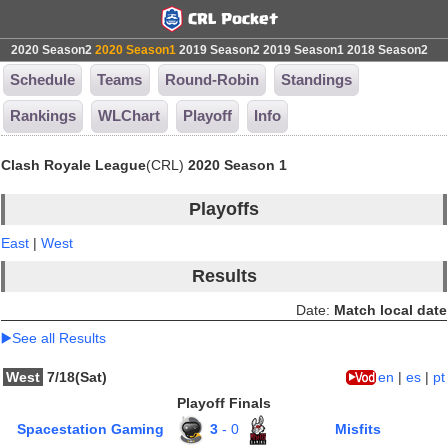
2020 Season2
2020 Season1
2019 Season2
2019 Season1
2018 Season2
Schedule
Teams
Round-Robin
Standings
Rankings
WLChart
Playoff
Info
Clash Royale League
(CRL)
2020 Season 1
Playoffs
East
|
West
Results
Date:
Match local date
▶️See all Results
West
7/18(Sat)
en
|
es
|
pt
Playoff Finals
3
- 0
Spacestation Gaming
Misfits