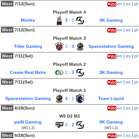
West
7/12(Sun)
en
|
es
|
pt
Playoff Match 4
3
- 2
Misfits
SK Gaming
West
7/12(Sun)
en
|
es
|
pt
Playoff Match 3
2 -
3
Tribe Gaming
Spacestation Gaming
West
7/11(Sat)
en
|
es
|
pt
Playoff Match 2
2 -
3
Cream Real Betis
SK Gaming
West
7/11(Sat)
en
|
es
|
pt
Playoff Match 1
3
- 1
Spacestation Gaming
Team Liquid
West
6/28(Sun)
en
|
es
|
pt
W5 D2 M2
paiN Gaming
SK Gaming
0 -
2
(W1 L3)
(W3 L3)
West
6/28(Sun)
en
|
es
|
pt