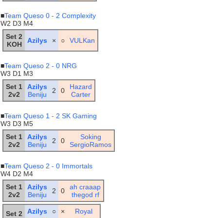
■
Team Queso 0 - 2 Complexity
W2 D3 M4
Set 2
Azilys
×
○
VULKan
KOH
■
Team Queso 2 - 0 NRG
W3 D1 M3
Set 1
Azilys
Hazard
2
0
2v2
Beniju
Carter
■
Team Queso 1 - 2 SK Gaming
W3 D3 M5
Set 1
Azilys
Soking
2
0
2v2
Beniju
SergioRamos
■
Team Queso 2 - 0 Immortals
W4 D2 M4
Set 1
Azilys
ah craaap
2
0
2v2
Beniju
thegod rf
Azilys
○
×
Royal
Set 2