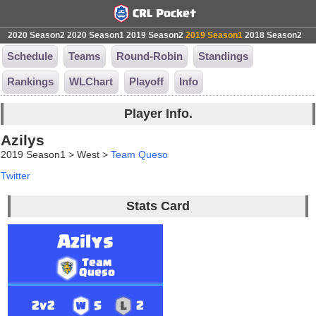
2020 Season2
2020 Season1
2019 Season2
2019 Season1
2018 Season2
Schedule
Teams
Round-Robin
Standings
Rankings
WLChart
Playoff
Info
Player Info.
Azilys
2019 Season1 > West >
Team Queso
Twitter
Stats Card
Azilys
Team
Queso
2v2
5
2