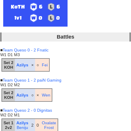
KoTH
6
6
1v1
0
0
Battles
■
Team Queso 0 - 2 Fnatic
W1 D1 M3
Set 2
Azilys
×
○
Fei
KOH
■
Team Queso 1 - 2 paiN Gaming
W1 D2 M2
Set 2
Azilys
○
×
Wen
KOH
■
Team Queso 2 - 0 Dignitas
W2 D2 M1
Set 1
Azilys
Oxalate
2
0
2v2
Beniju
Frost