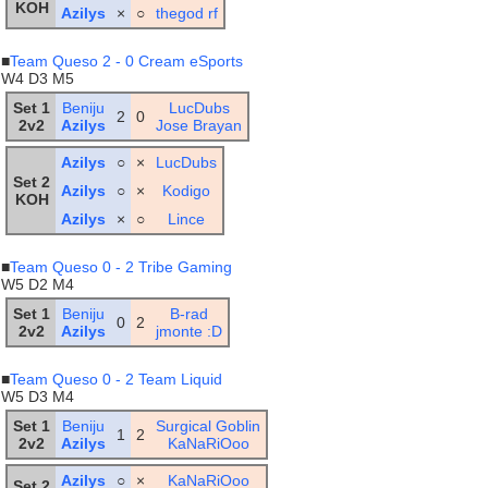
KOH
Azilys
×
○
thegod rf
■
Team Queso 2 - 0 Cream eSports
W4 D3 M5
Set 1
Beniju
LucDubs
2
0
2v2
Azilys
Jose Brayan
Azilys
○
×
LucDubs
Set 2
Azilys
○
×
Kodigo
KOH
Azilys
×
○
Lince
■
Team Queso 0 - 2 Tribe Gaming
W5 D2 M4
Set 1
Beniju
B-rad
0
2
2v2
Azilys
jmonte :D
■
Team Queso 0 - 2 Team Liquid
W5 D3 M4
Set 1
Beniju
Surgical Goblin
1
2
2v2
Azilys
KaNaRiOoo
Azilys
○
×
KaNaRiOoo
Set 2