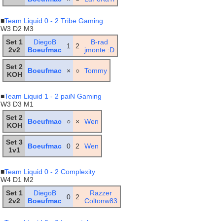
■
Team Liquid 0 - 2 Tribe Gaming
W3 D2 M3
Set 1
DiegoB
B-rad
1
2
2v2
Boeufmac
jmonte :D
Set 2
Boeufmac
×
○
Tommy
KOH
■
Team Liquid 1 - 2 paiN Gaming
W3 D3 M1
Set 2
Boeufmac
○
×
Wen
KOH
Set 3
Boeufmac
0
2
Wen
1v1
■
Team Liquid 0 - 2 Complexity
W4 D1 M2
Set 1
DiegoB
Razzer
0
2
2v2
Boeufmac
Coltonw83