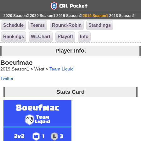
2020 Season2
2020 Season1
2019 Season2
2019 Season1
2018 Season2
Schedule
Teams
Round-Robin
Standings
Rankings
WLChart
Playoff
Info
Player Info.
Boeufmac
2019 Season1 > West >
Team Liquid
Twitter
Stats Card
Boeufmac
Team
Liquid
2v2
1
3