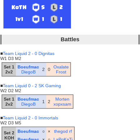
KoTH
5
2
1v1
1
1
Battles
■
Team Liquid 2 - 0 Dignitas
W1 D3 M2
Set 1
Boeufmac
Oxalate
2
0
2v2
DiegoB
Frost
■
Team Liquid 0 - 2 SK Gaming
W2 D2 M2
Set 1
Boeufmac
Morten
1
2
2v2
DiegoB
xopxsam
■
Team Liquid 2 - 0 Immortals
W2 D3 M5
Boeufmac
○
×
thegod rf
Set 2
KOH
Boeufmac
×
○
LaPoKaTi