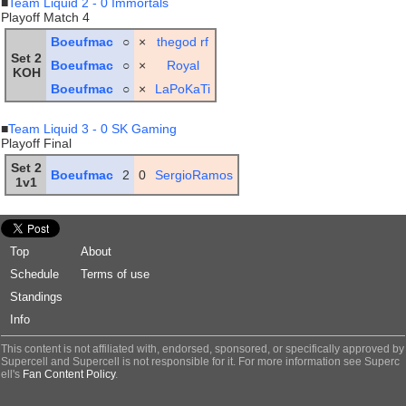
■
Team Liquid 2 - 0 Immortals
Playoff Match 4
Boeufmac
○
×
thegod rf
Set 2
Boeufmac
○
×
Royal
KOH
Boeufmac
○
×
LaPoKaTi
■
Team Liquid 3 - 0 SK Gaming
Playoff Final
Set 2
Boeufmac
2
0
SergioRamos
1v1
Top
About
Schedule
Terms of use
Standings
Info
This content is not affiliated with, endorsed, sponsored, or specifically approved by
Supercell and Supercell is not responsible for it. For more information see Superc
ell's
Fan Content Policy
.