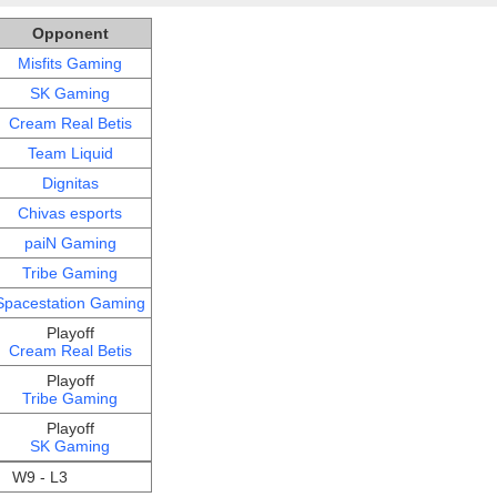
Opponent
Misfits Gaming
SK Gaming
Cream Real Betis
Team Liquid
Dignitas
Chivas esports
paiN Gaming
Tribe Gaming
Spacestation Gaming
Playoff
Cream Real Betis
Playoff
Tribe Gaming
Playoff
SK Gaming
W9 - L3