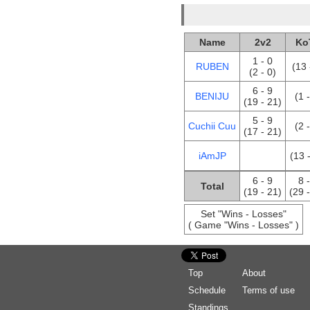
Name
2v2
Ko
1 - 0
RUBEN
(13 
(2 - 0)
6 - 9
BENIJU
(1 
(19 - 21)
5 - 9
Cuchii Cuu
(2 
(17 - 21)
iAmJP
(13 
6 - 9
8 
Total
(19 - 21)
(29 
Set "Wins - Losses"
( Game "Wins - Losses" )
Top
About
Schedule
Terms of use
Standings