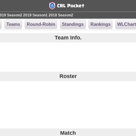
019 Season2
2019 Season1
2018 Season2
Teams
Round-Robin
Standings
Rankings
WLChar
Team Info.
Roster
Match