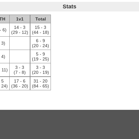
Stats
TH
1v1
Total
14 - 3
15 - 3
- 6)
(29 - 12)
(44 - 18)
6 - 9
- 3)
(20 - 24)
5 - 9
- 4)
(19 - 25)
3 - 3
3 - 3
- 11)
(7 - 8)
(20 - 19)
- 5
17 - 6
31 - 20
- 24)
(36 - 20)
(84 - 65)