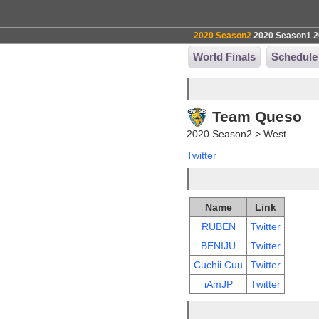
2020 Season2
2020 Season1
2
World Finals
Schedule
Team Queso
2020 Season2 > West
Twitter
Name
Link
RUBEN
Twitter
BENIJU
Twitter
Cuchii Cuu
Twitter
iAmJP
Twitter