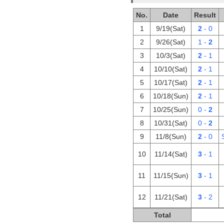
No.
Date
Result
1
9/19(Sat)
2
- 0
2
9/26(Sat)
1 -
2
3
10/3(Sat)
2
- 1
4
10/10(Sat)
2
- 1
5
10/17(Sat)
2
- 1
6
10/18(Sun)
2
- 1
7
10/25(Sun)
0 -
2
8
10/31(Sat)
0 -
2
9
11/8(Sun)
2
- 0
10
11/14(Sat)
3
- 1
11
11/15(Sun)
3
- 1
12
11/21(Sat)
3
- 2
Total