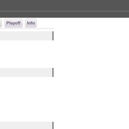
t
Playoff
Info