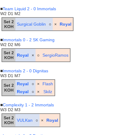
■
Team Liquid 2 - 0 Immortals
W2 D1 M2
Set 2
Surgical Goblin
○
×
Royal
KOH
■
Immortals 0 - 2 SK Gaming
W2 D2 M6
Set 2
Royal
×
○
SergioRamos
KOH
■
Immortals 2 - 0 Dignitas
W3 D1 M7
Royal
○
×
Flash
Set 2
KOH
Royal
○
×
Skilz
■
Complexity 1 - 2 Immortals
W3 D2 M3
Set 2
VULKan
○
×
Royal
KOH