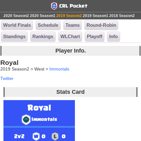
2020 Season2
2020 Season1
2019 Season2
2019 Season1
2018 Season2
World Finals
Schedule
Teams
Round-Robin
Standings
Rankings
WLChart
Playoff
Info
Player Info.
Royal
2019 Season2 > West >
Immortals
Twitter
Stats Card
Royal
Immortals
2v2
0
0