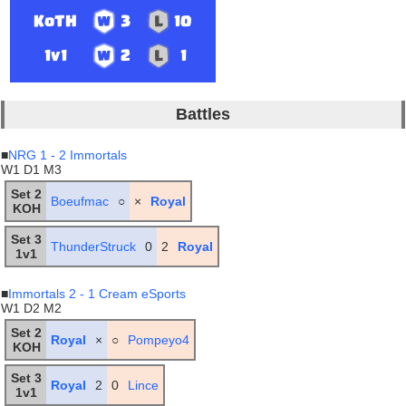
KoTH
3
10
1v1
2
1
Battles
■
NRG 1 - 2 Immortals
W1 D1 M3
Set 2
Boeufmac
○
×
Royal
KOH
Set 3
ThunderStruck
0
2
Royal
1v1
■
Immortals 2 - 1 Cream eSports
W1 D2 M2
Set 2
Royal
×
○
Pompeyo4
KOH
Set 3
Royal
2
0
Lince
1v1