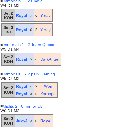
■
Immortals 1 - 2 Fnatic
W4 D1 M3
Set 2
Royal
×
○
Yeray
KOH
Set 3
Royal
0
2
Yeray
1v1
■
Immortals 1 - 2 Team Queso
W5 D1 M4
Set 2
Royal
×
○
DarkAngel
KOH
■
Immortals 1 - 2 paiN Gaming
W5 D2 M2
Royal
○
×
Wen
Set 2
KOH
Royal
×
○
Karnage
■
Misfits 2 - 0 Immortals
W6 D1 M3
Set 2
JuicyJ
○
×
Royal
KOH