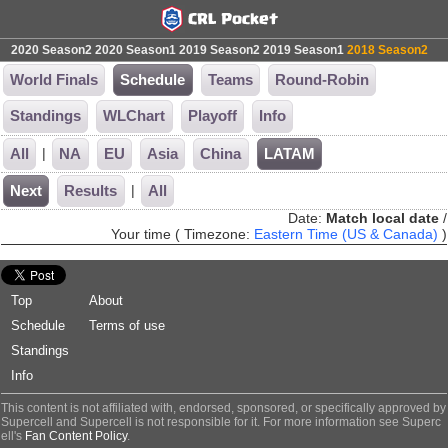
2020 Season2
2020 Season1
2019 Season2
2019 Season1
2018 Season2
World Finals
Schedule
Teams
Round-Robin
Standings
WLChart
Playoff
Info
|
All
NA
EU
Asia
China
LATAM
|
Next
Results
All
Date:
Match local date
/
Your time ( Timezone:
Eastern Time (US & Canada)
)
Top
About
Schedule
Terms of use
Standings
Info
This content is not affiliated with, endorsed, sponsored, or specifically approved by
Supercell and Supercell is not responsible for it. For more information see Superc
ell's
Fan Content Policy
.